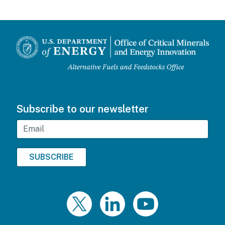
Subscribe to our newsletter
Email
Twitter
LinkedIn
YouTube