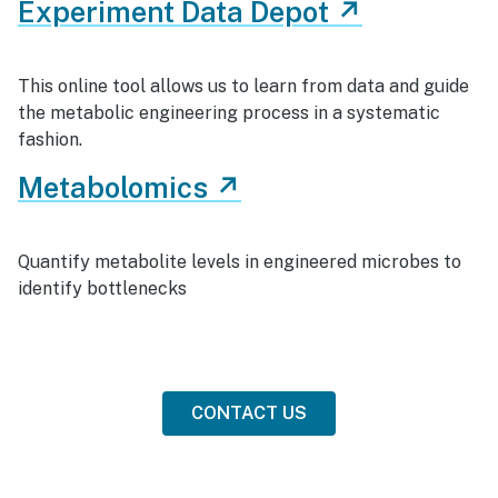
Experiment Data Depot ↗
This online tool allows us to learn from data and guide
the metabolic engineering process in a systematic
fashion.
Metabolomics ↗
Quantify metabolite levels in engineered microbes to
identify bottlenecks
CONTACT US