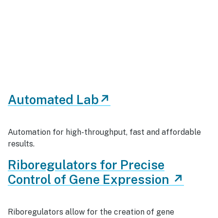
Automated Lab↗
Automation for high-throughput, fast and affordable
results.
Riboregulators for Precise
Control of Gene Expression ↗
Riboregulators allow for the creation of gene