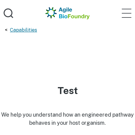
Skip to main content
Home
Agile 
Breadcrumbs navigation:
Capabilities
Test
We help you understand how an engineered pathway
behaves in your host organism.