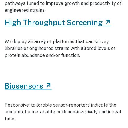
pathways tuned to improve growth and productivity of
engineered strains.
High Throughput Screening ↗
We deploy an array of platforms that can survey
libraries of engineered strains with altered levels of
protein abundance and/or function.
Biosensors ↗
Responsive, tailorable sensor-reporters indicate the
amount of a metabolite both non-invasively and in real
time.