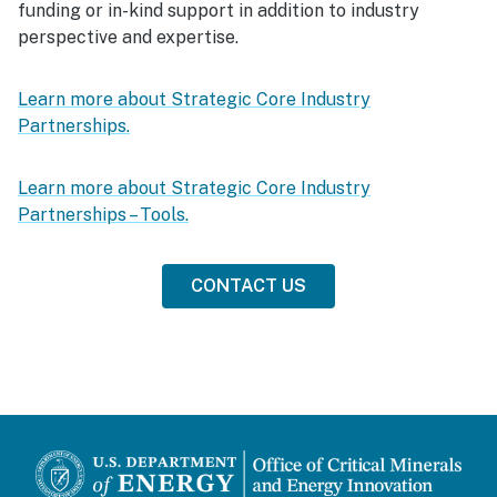
funding or in-kind support in addition to industry
perspective and expertise.
Learn more about Strategic Core Industry
Partnerships.
Learn more about Strategic Core Industry
Partnerships – Tools.
CONTACT US