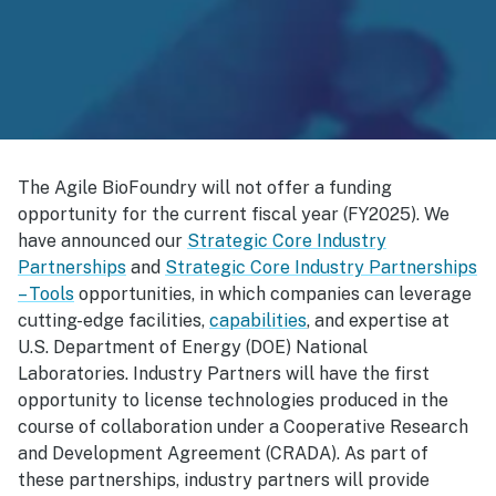
The Agile BioFoundry will not offer a funding
opportunity for the current fiscal year (FY2025). We
have announced our
Strategic Core Industry
Partnerships
and
Strategic Core Industry Partnerships
– Tools
opportunities, in which companies can leverage
cutting-edge facilities,
capabilities
, and expertise at
U.S. Department of Energy (DOE) National
Laboratories. Industry Partners will have the first
opportunity to license technologies produced in the
course of collaboration under a Cooperative Research
and Development Agreement (CRADA). As part of
these partnerships, industry partners will provide