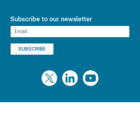
Subscribe to our newsletter
Email
Twitter
LinkedIn
YouTube