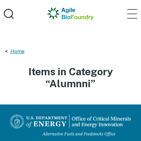
Skip to main content
Home
Agile 
Breadcrumbs navigation:
Home
Items in Category
“Alumnni”