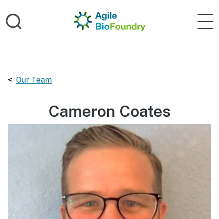
Skip to main content
Home
Agile 
Breadcrumbs navigation:
Our Team
Cameron Coates