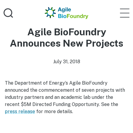
Skip to main content
Home
Agile 
Agile BioFoundry
Announces New Projects
July 31, 2018
The Department of Energy’s Agile BioFoundry
announced the commencement of seven projects with
industry partners and an academic lab under the
recent $5M Directed Funding Opportunity. See the
press release
for more details.