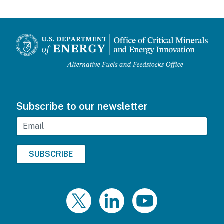
Subscribe to our newsletter
Email
Twitter
LinkedIn
YouTube