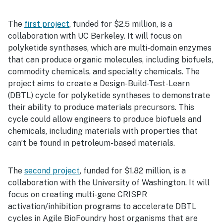
The
first project
, funded for $2.5 million, is a
collaboration with UC Berkeley. It will focus on
polyketide synthases, which are multi-domain enzymes
that can produce organic molecules, including biofuels,
commodity chemicals, and specialty chemicals. The
project aims to create a Design-Build-Test-Learn
(DBTL) cycle for polyketide synthases to demonstrate
their ability to produce materials precursors. This
cycle could allow engineers to produce biofuels and
chemicals, including materials with properties that
can’t be found in petroleum-based materials.
The
second project
, funded for $1.82 million, is a
collaboration with the University of Washington. It will
focus on creating multi-gene CRISPR
activation/inhibition programs to accelerate DBTL
cycles in Agile BioFoundry host organisms that are