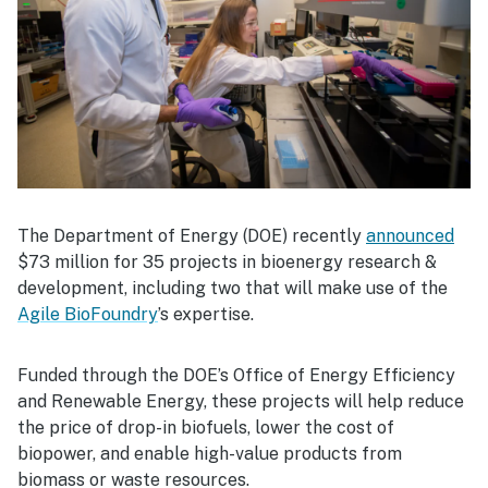
The Department of Energy (DOE) recently
announced
$73 million for 35 projects in bioenergy research &
development, including two that will make use of the
Agile BioFoundry
’s expertise.
Funded through the DOE’s Office of Energy Efficiency
and Renewable Energy, these projects will help reduce
the price of drop-in biofuels, lower the cost of
biopower, and enable high-value products from
biomass or waste resources.