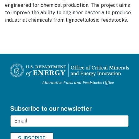
engineered for chemical production. The project aims
to improve the ability to engineer bacteria to produce
industrial chemicals from lignocellulosic feedstocks.
Subscribe to our newsletter
Email