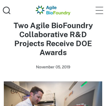
Skip to main content
Home
Agile 
Two Agile BioFoundry
Collaborative R&D
Projects Receive DOE
Awards
November 05, 2019